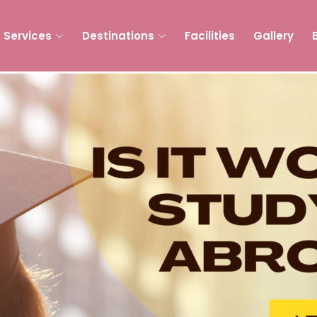
Services
Destinations
Facilities
Gallery