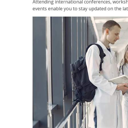
Attending international conferences, works
events enable you to stay updated on the lat