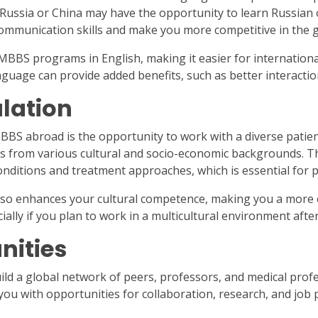
 Russia or China may have the opportunity to learn Russian o
communication skills and make you more competitive in the g
 MBBS programs in English, making it easier for internationa
uage can provide added benefits, such as better interaction 
ulation
BS abroad is the opportunity to work with a diverse patien
ts from various cultural and socio-economic backgrounds. T
onditions and treatment approaches, which is essential for 
lso enhances your cultural competence, making you a more 
cially if you plan to work in a multicultural environment afte
nities
ld a global network of peers, professors, and medical prof
 you with opportunities for collaboration, research, and job