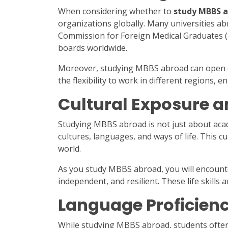
When considering whether to
study MBBS 
organizations globally. Many universities a
Commission for Foreign Medical Graduates (
boards worldwide.
Moreover, studying MBBS abroad can open doo
the flexibility to work in different regions,
Cultural Exposure 
Studying MBBS abroad is not just about acade
cultures, languages, and ways of life. This c
world.
As you study MBBS abroad, you will encount
independent, and resilient. These life skills 
Language Proficien
While studying MBBS abroad, students often 