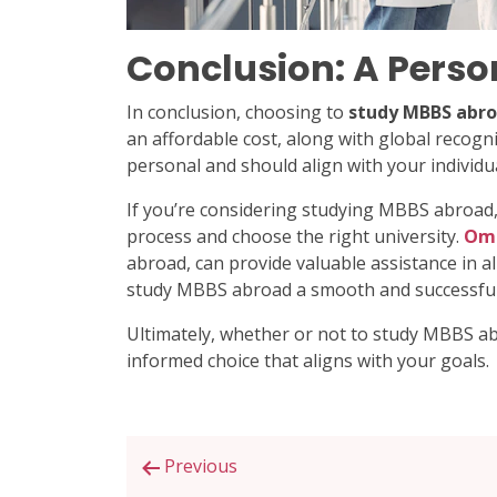
Conclusion: A Perso
In conclusion, choosing to
study MBBS abr
an affordable cost, along with global recogn
personal and should align with your individu
If you’re considering studying MBBS abroad,
process and choose the right university.
Om 
abroad, can provide valuable assistance in a
study MBBS abroad a smooth and successful
Ultimately, whether or not to study MBBS ab
informed choice that aligns with your goals.
Post
Previous