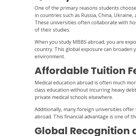
One of the primary reasons students choose t
in countries such as Russia, China, Ukraine, 
These universities often collaborate with ho
of their studies.
When you study MBBS abroad, you are expose
country. This global exposure can broaden y
environment.
Affordable Tuition F
Medical education abroad is often much more 
class education without incurring heavy debt
private medical schools elsewhere.
Additionally, many foreign universities offer
abroad. This financial advantage is one of th
Global Recognition 