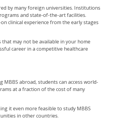
d by many foreign universities. Institutions
ograms and state-of-the-art facilities.
on clinical experience from the early stages
 that may not be available in your home
sful career in a competitive healthcare
ing MBBS abroad, students can access world-
rams at a fraction of the cost of many
aking it even more feasible to study MBBS
unities in other countries.