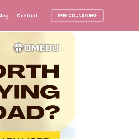
Blog
Contact
FREE COUNSELING