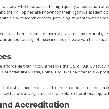
o study MBBS abroad is the high quality of education offere
and the Philippines are known for their rigorous academic pr
spitals and research centers, providing students with hands-
d to a diverse range of medical practices and technologies
our understanding of medicine and prepare you for a succes
ees
affordable than in countries like the U.S. or U.K. By study
. Countries like Russia, China, and Ukraine offer MBBS prog
 scholarships and financial aid to international students, m
e key factors driving students to explore educational opport
and Accreditation