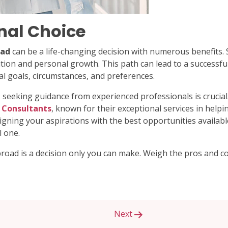
nal Choice
oad
can be a life-changing decision with numerous benefits. 
ition and personal growth. This path can lead to a successful
al goals, circumstances, and preferences.
 seeking guidance from experienced professionals is crucial
Consultants
, known for their exceptional services in help
ligning your aspirations with the best opportunities availab
 one.
road is a decision only you can make. Weigh the pros and c
Next