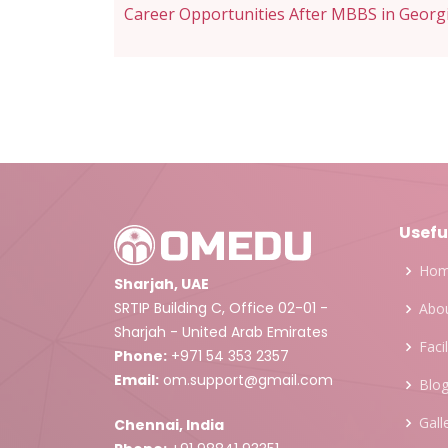
navigation
Career Opportunities After MBBS in Georg
Usefu
Ho
Sharjah, UAE
SRTIP Building C, Office 02-01 -
Abou
Sharjah - United Arab Emirates
Facil
Phone:
+971 54 353 2357
Email:
om.support@gmail.com
Blo
Gall
Chennai, India