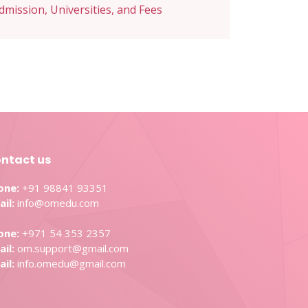
Admission, Universities, and Fees
ntact us
one:
+91 98841 93351
il:
info@omedu.com
one:
+971 54 353 2357
il:
om.support@gmail.com
il:
info.omedu@gmail.com