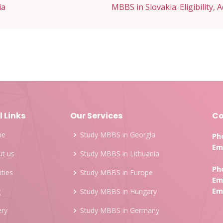
ia
MBBS in Slovakia: Eligibility, 
l Links
Our Services
Co
me
Study MBBS in Georgia
Ph
Ema
t us
Study MBBS in Lithuania
Ph
ities
Study MBBS in Europe
Ema
Ema
g
Study MBBS in Hungary
ery
Study MBBS in Germany