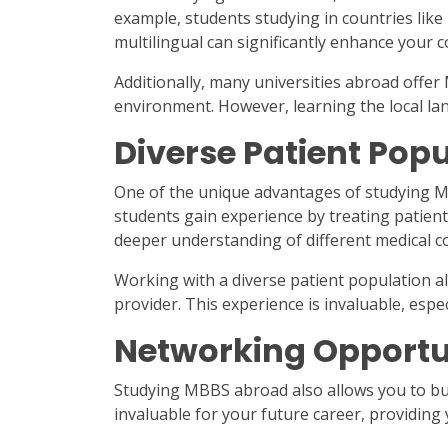
example, students studying in countries like
multilingual can significantly enhance your 
Additionally, many universities abroad offer
environment. However, learning the local lang
Diverse Patient Pop
One of the unique advantages of studying MB
students gain experience by treating patien
deeper understanding of different medical c
Working with a diverse patient population a
provider. This experience is invaluable, espe
Networking Opportu
Studying MBBS abroad also allows you to bui
invaluable for your future career, providing