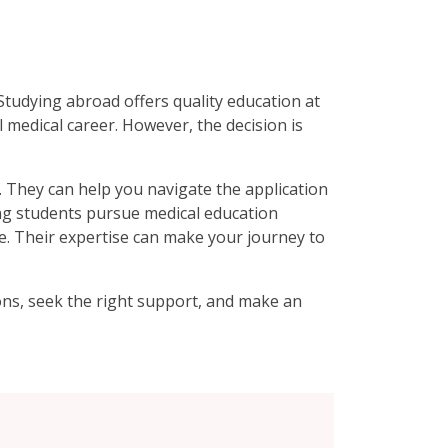
Studying abroad offers quality education at
 medical career. However, the decision is
. They can help you navigate the application
ing students pursue medical education
le. Their expertise can make your journey to
ons, seek the right support, and make an