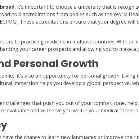
abroad
, it’s important to choose a university that is recogni
broad hold accreditations from bodies such as the World He
ECFMG). These accreditations ensure that your degree will 
rs to practicing medicine in multiple countries. With an i
 enhancing your career prospects and allowing you to make a 
and Personal Growth
mics; it’s also an opportunity for personal growth. Living i
ultural immersion helps you develop a global perspective, whi
er challenges that push you out of your comfort zone, hel
are invaluable and will serve you well in your medical career
cy
have the chance to learn new languages or improve their pr