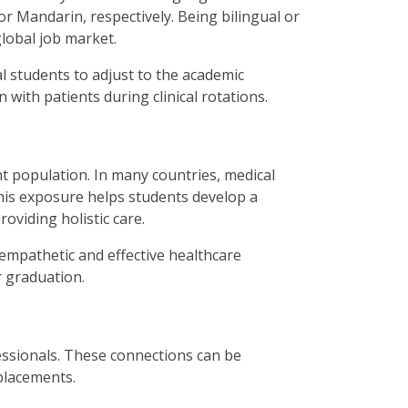
r Mandarin, respectively. Being bilingual or
lobal job market.
l students to adjust to the academic
with patients during clinical rotations.
t population. In many countries, medical
his exposure helps students develop a
providing
holistic care
.
empathetic and effective healthcare
r graduation.
essionals. These connections can be
 placements.