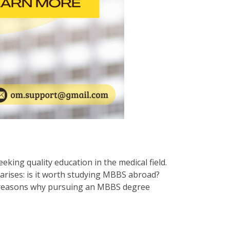
ing quality education in the medical field.
arises: is it worth studying MBBS abroad?
ous reasons why pursuing an MBBS degree