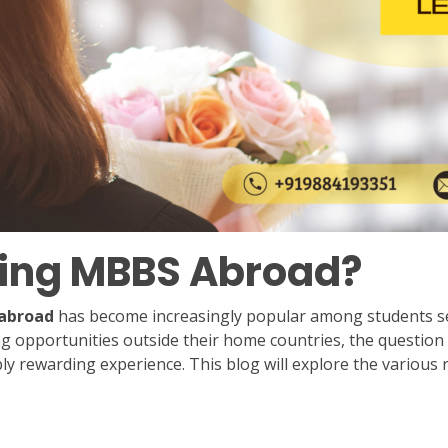
dying MBBS Abroad?
abroad
has become increasingly popular among students seek
 opportunities outside their home countries, the question 
dibly rewarding experience. This blog will explore the vari
n