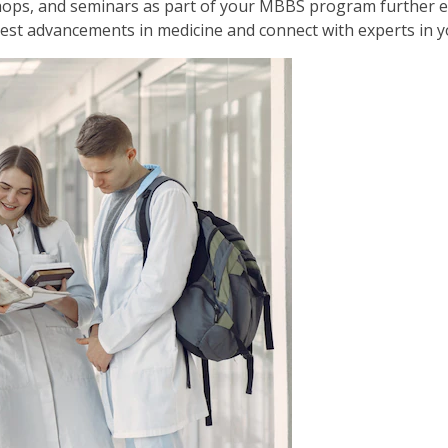
hops, and seminars as part of your MBBS program further 
est advancements in medicine and connect with experts in yo