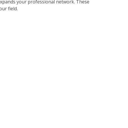
expands your professional network. These
ur field.