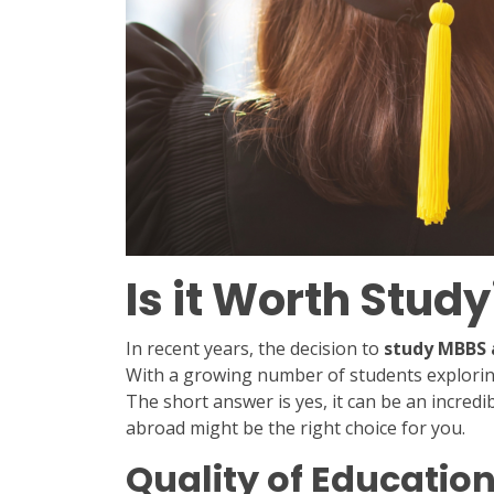
Is it Worth Stu
In recent years, the decision to
study MBBS 
With a growing number of students exploring
The short answer is yes, it can be an incre
abroad might be the right choice for you.
Quality of Educatio