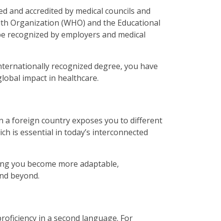
zed and accredited by medical councils and
alth Organization (WHO) and the Educational
be recognized by employers and medical
nternationally recognized degree, you have
global impact in healthcare.
n a foreign country exposes you to different
ch is essential in today’s interconnected
ping you become more adaptable,
 and beyond.
oficiency in a second language. For