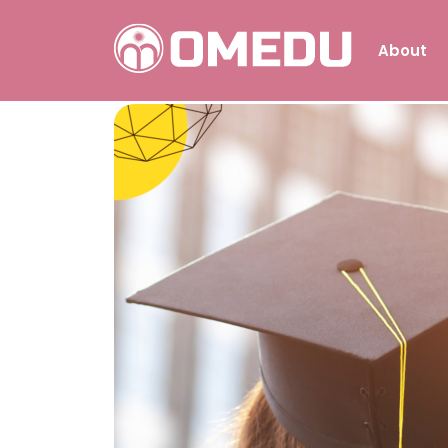
About