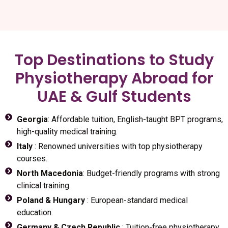
Top Destinations to Study
Physiotherapy Abroad for
UAE & Gulf Students
Georgia
: Affordable tuition, English-taught BPT programs,
high-quality medical training.
Italy
: Renowned universities with top physiotherapy
courses.
North Macedonia
: Budget-friendly programs with strong
clinical training.
Poland & Hungary
: European-standard medical
education.
Germany & Czech Republic
: Tuition-free physiotherapy