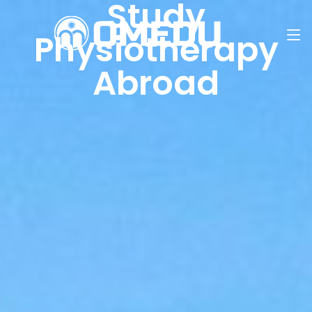
Study
Physiotherapy
Abroad