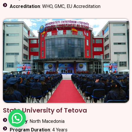
Accreditation
: WHO, GMC, EU Accreditation
State University of Tetova
Country
: North Macedonia
Program Duration
: 4 Years