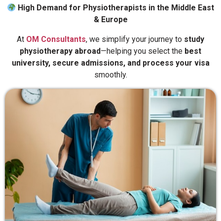
High Demand for Physiotherapists in the Middle East
& Europe
At
OM Consultants
, we simplify your journey to
study
physiotherapy abroad
—helping you select the
best
university, secure admissions, and process your visa
smoothly.