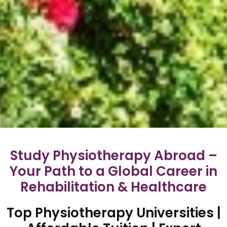
Study Physiotherapy Abroad –
Your Path to a Global Career in
Rehabilitation & Healthcare
Top Physiotherapy Universities |