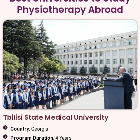
Physiotherapy Abroad
Tbilisi State Medical University
Country
: Georgia
Program Duration
: 4 Years