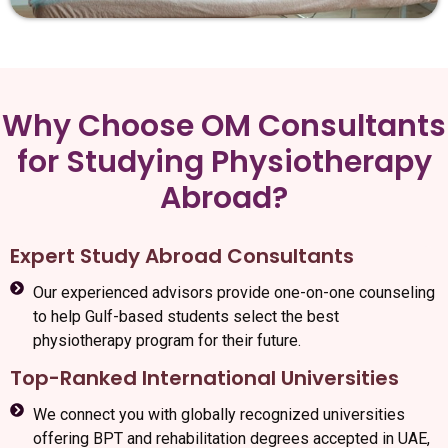
Why Choose OM Consultants
for Studying Physiotherapy
Abroad?
Expert Study Abroad Consultants
Our experienced advisors provide one-on-one counseling
to help Gulf-based students select the best
physiotherapy program for their future.
Top-Ranked International Universities
We connect you with globally recognized universities
offering BPT and rehabilitation degrees accepted in UAE,