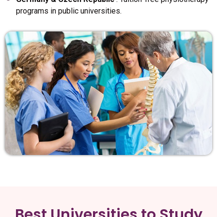
programs in public universities.
Best Universities to Study