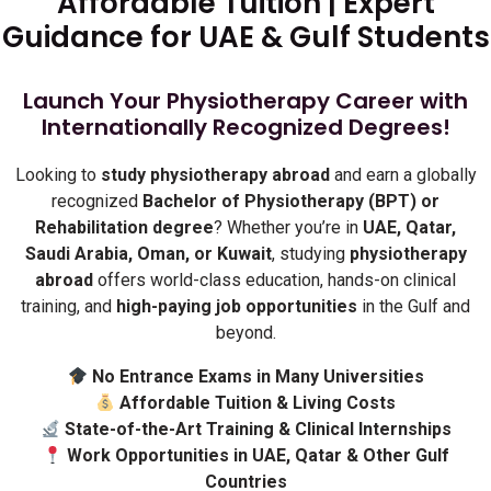
Affordable Tuition | Expert
Guidance for UAE & Gulf Students
Launch Your Physiotherapy Career with
Internationally Recognized Degrees!
Looking to
study physiotherapy abroad
and earn a globally
recognized
Bachelor of Physiotherapy (BPT) or
Rehabilitation degree
? Whether you’re in
UAE, Qatar,
Saudi Arabia, Oman, or Kuwait
, studying
physiotherapy
abroad
offers world-class education, hands-on clinical
training, and
high-paying job opportunities
in the Gulf and
beyond.
No Entrance Exams in Many Universities
Affordable Tuition & Living Costs
State-of-the-Art Training & Clinical Internships
Work Opportunities in UAE, Qatar & Other Gulf
Countries