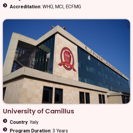
Accreditation
: WHO, MCI, ECFMG
University of Camillus
Country
: Italy
Program Duration
: 3 Years