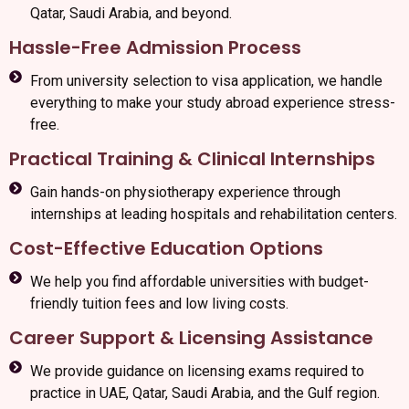
Qatar, Saudi Arabia, and beyond.
Hassle-Free Admission Process
From university selection to visa application, we handle
everything to make your study abroad experience stress-
free.
Practical Training & Clinical Internships
Gain hands-on physiotherapy experience through
internships at leading hospitals and rehabilitation centers.
Cost-Effective Education Options
We help you find affordable universities with budget-
friendly tuition fees and low living costs.
Career Support & Licensing Assistance
We provide guidance on licensing exams required to
practice in UAE, Qatar, Saudi Arabia, and the Gulf region.