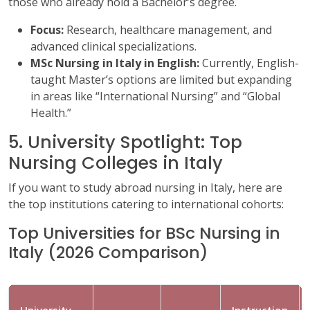
those who already hold a Bachelor’s degree.
Focus:
Research, healthcare management, and
advanced clinical specializations.
MSc Nursing in Italy in English:
Currently, English-
taught Master’s options are limited but expanding
in areas like “International Nursing” and “Global
Health.”
5. University Spotlight: Top
Nursing Colleges in Italy
If you want to study abroad nursing in Italy, here are
the top institutions catering to international cohorts:
Top Universities for BSc Nursing in
Italy (2026 Comparison)
University
Instruction