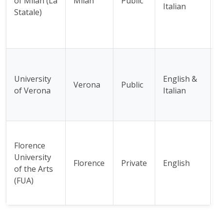
of Milan (La
Milan
Public
Italian
Statale)
University
English &
Verona
Public
of Verona
Italian
Florence
University
Florence
Private
English
of the Arts
(FUA)