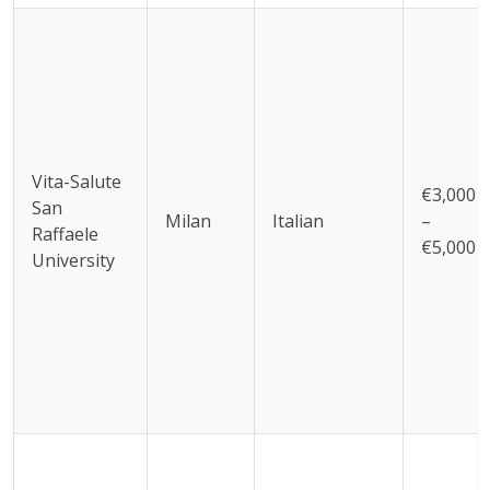
Vita-Salute
€3,000
San
Milan
Italian
–
Raffaele
€5,000
University