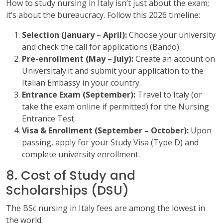
How to study nursing in Italy isn’t just about the exam;
it’s about the bureaucracy. Follow this 2026 timeline:
Selection (January – April):
Choose your university
and check the call for applications (Bando).
Pre-enrollment (May – July):
Create an account on
Universitaly.it and submit your application to the
Italian Embassy in your country.
Entrance Exam (September):
Travel to Italy (or
take the exam online if permitted) for the Nursing
Entrance Test.
Visa & Enrollment (September – October):
Upon
passing, apply for your Study Visa (Type D) and
complete university enrollment.
8. Cost of Study and
Scholarships (DSU)
The BSc nursing in Italy fees are among the lowest in
the world.