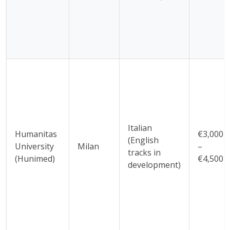
Italian
Humanitas
€3,000
(English
University
Milan
–
tracks in
(Hunimed)
€4,500
development)