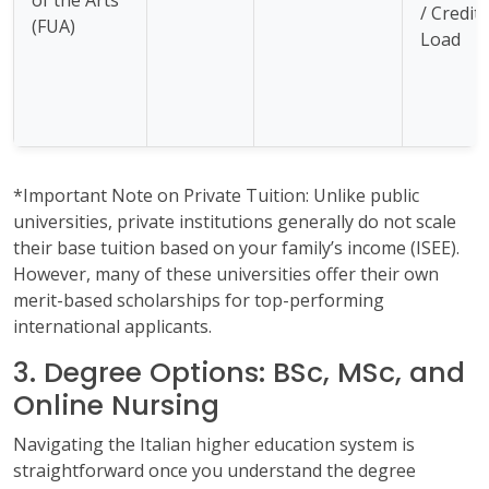
/ Credit
(FUA)
Load
*Important Note on Private Tuition: Unlike public
universities, private institutions generally do not scale
their base tuition based on your family’s income (ISEE).
However, many of these universities offer their own
merit-based scholarships for top-performing
international applicants.
3. Degree Options: BSc, MSc, and
Online Nursing
Navigating the Italian higher education system is
straightforward once you understand the degree