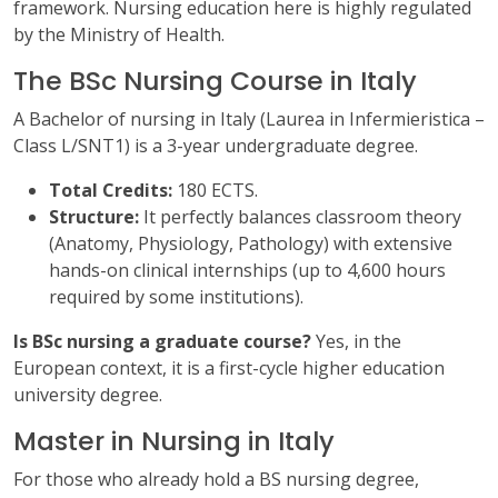
framework. Nursing education here is highly regulated
by the Ministry of Health.
The BSc Nursing Course in Italy
A Bachelor of nursing in Italy (Laurea in Infermieristica –
Class L/SNT1) is a 3-year undergraduate degree.
Total Credits:
180 ECTS.
Structure:
It perfectly balances classroom theory
(Anatomy, Physiology, Pathology) with extensive
hands-on clinical internships (up to 4,600 hours
required by some institutions).
Is BSc nursing a graduate course?
Yes, in the
European context, it is a first-cycle higher education
university degree.
Master in Nursing in Italy
For those who already hold a BS nursing degree,