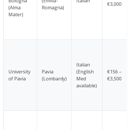
Bologna
(Emilia-
Italian
€3,000
(Alma
Romagna)
Mater)
Italian
University
Pavia
(English
€156 –
of Pavia
(Lombardy)
Med
€3,500
available)