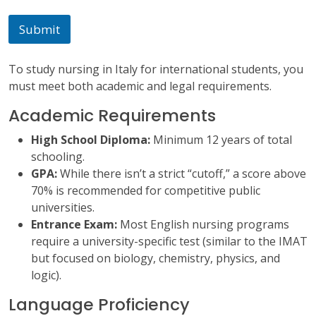
s
a
Submit
g
e
To study nursing in Italy for international students, you
must meet both academic and legal requirements.
Academic Requirements
High School Diploma:
Minimum 12 years of total
schooling.
GPA:
While there isn’t a strict “cutoff,” a score above
70% is recommended for competitive public
universities.
Entrance Exam:
Most English nursing programs
require a university-specific test (similar to the IMAT
but focused on biology, chemistry, physics, and
logic).
Language Proficiency