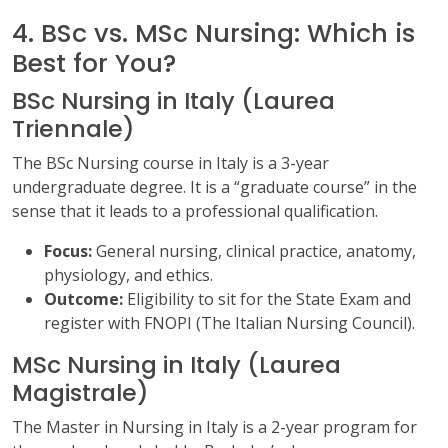
4. BSc vs. MSc Nursing: Which is
Best for You?
BSc Nursing in Italy (Laurea
Triennale)
The BSc Nursing course in Italy is a 3-year
undergraduate degree. It is a “graduate course” in the
sense that it leads to a professional qualification.
Focus:
General nursing, clinical practice, anatomy,
physiology, and ethics.
Outcome:
Eligibility to sit for the State Exam and
register with FNOPI (The Italian Nursing Council).
MSc Nursing in Italy (Laurea
Magistrale)
The Master in Nursing in Italy is a 2-year program for