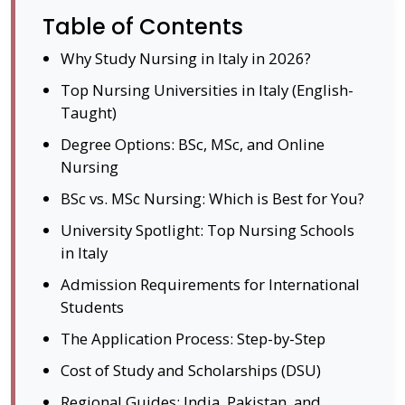
Table of Contents
Why Study Nursing in Italy in 2026?
Top Nursing Universities in Italy (English-
Taught)
Degree Options: BSc, MSc, and Online
Nursing
BSc vs. MSc Nursing: Which is Best for You?
University Spotlight: Top Nursing Schools
in Italy
Admission Requirements for International
Students
The Application Process: Step-by-Step
Cost of Study and Scholarships (DSU)
Regional Guides: India, Pakistan, and