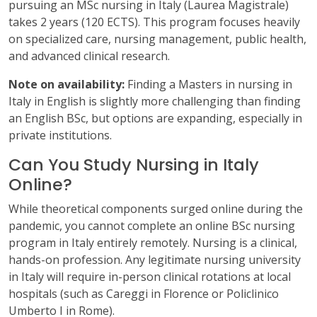
pursuing an MSc nursing in Italy (Laurea Magistrale)
takes 2 years (120 ECTS). This program focuses heavily
on specialized care, nursing management, public health,
and advanced clinical research.
Note on availability:
Finding a Masters in nursing in
Italy in English is slightly more challenging than finding
an English BSc, but options are expanding, especially in
private institutions.
Can You Study Nursing in Italy
Online?
While theoretical components surged online during the
pandemic, you cannot complete an online BSc nursing
program in Italy entirely remotely. Nursing is a clinical,
hands-on profession. Any legitimate nursing university
in Italy will require in-person clinical rotations at local
hospitals (such as Careggi in Florence or Policlinico
Umberto I in Rome).