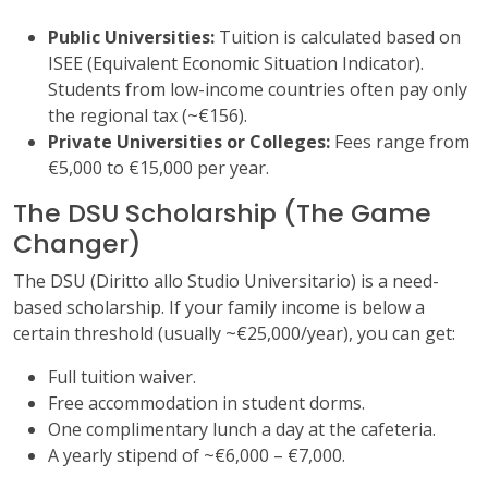
Public Universities:
Tuition is calculated based on
ISEE (Equivalent Economic Situation Indicator).
Students from low-income countries often pay only
the regional tax (~€156).
Private Universities or Colleges:
Fees range from
€5,000 to €15,000 per year.
The DSU Scholarship (The Game
Changer)
The DSU (Diritto allo Studio Universitario) is a need-
based scholarship. If your family income is below a
certain threshold (usually ~€25,000/year), you can get:
Full tuition waiver.
Free accommodation in student dorms.
One complimentary lunch a day at the cafeteria.
A yearly stipend of ~€6,000 – €7,000.