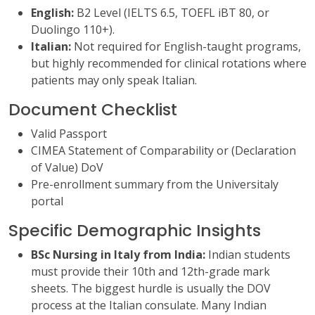
English:
B2 Level (IELTS 6.5, TOEFL iBT 80, or
Duolingo 110+).
Italian:
Not required for English-taught programs,
but highly recommended for clinical rotations where
patients may only speak Italian.
Document Checklist
Valid Passport
CIMEA Statement of Comparability or (Declaration
of Value) DoV
Pre-enrollment summary from the Universitaly
portal
Specific Demographic Insights
BSc Nursing in Italy from India:
Indian students
must provide their 10th and 12th-grade mark
sheets. The biggest hurdle is usually the DOV
process at the Italian consulate. Many Indian