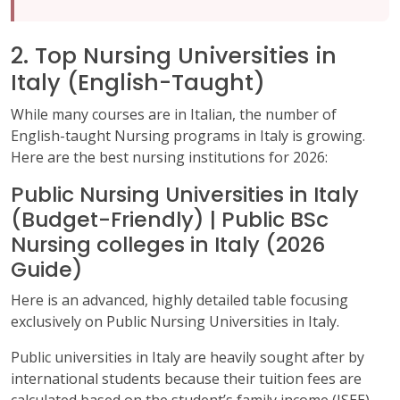
2. Top Nursing Universities in
Italy (English-Taught)
While many courses are in Italian, the number of
English-taught Nursing programs in Italy is growing.
Here are the best nursing institutions for 2026:
Public Nursing Universities in Italy
(Budget-Friendly) | Public BSc
Nursing colleges in Italy (2026
Guide)
Here is an advanced, highly detailed table focusing
exclusively on Public Nursing Universities in Italy.
Public universities in Italy are heavily sought after by
international students because their tuition fees are
calculated based on the student’s family income (ISEE),