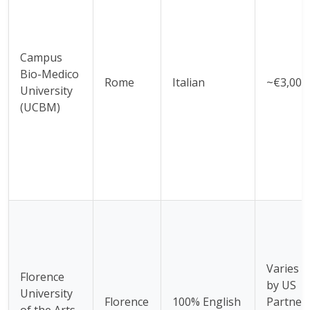
Campus
Bio-Medico
Rome
Italian
~€3,000
University
(UCBM)
Varies
Florence
by US
University
Florence
100% English
Partner
of the Arts