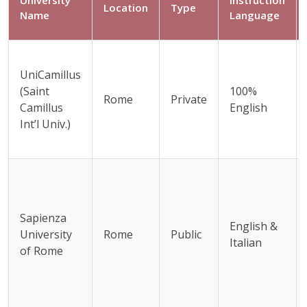
Location
Type
Name
Language
UniCamillus
(Saint
100%
Rome
Private
Camillus
English
Int’l Univ.)
Sapienza
English &
University
Rome
Public
Italian
of Rome