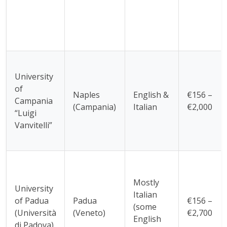
University
of
Naples
English &
€156 –
Campania
(Campania)
Italian
€2,000
“Luigi
Vanvitelli”
Mostly
University
Italian
of Padua
Padua
€156 –
(some
(Università
(Veneto)
€2,700
English
di Padova)