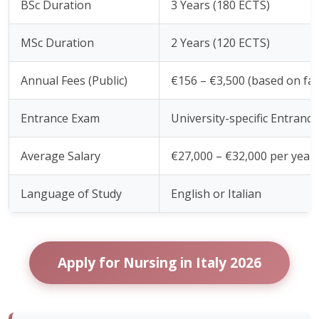
BSc Duration
3 Years (180 ECTS)
MSc Duration
2 Years (120 ECTS)
Annual Fees (Public)
€156 – €3,500 (based on fa
Entrance Exam
University-specific Entranc
Average Salary
€27,000 – €32,000 per year
Language of Study
English or Italian
Apply for Nursing in Italy 2026