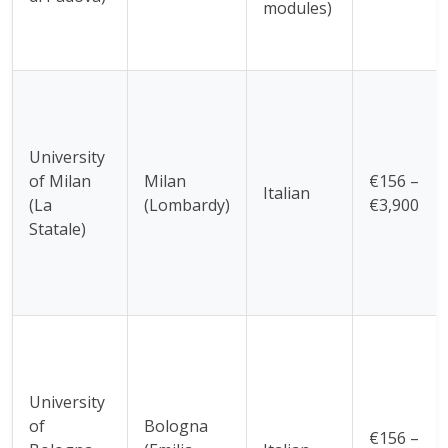
modules)
University
of Milan
Milan
€156 –
Italian
(La
(Lombardy)
€3,900
Statale)
University
of
Bologna
€156 –