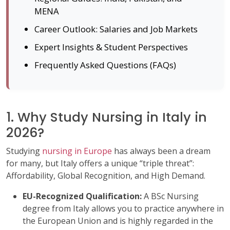
MENA
Career Outlook: Salaries and Job Markets
Expert Insights & Student Perspectives
Frequently Asked Questions (FAQs)
1. Why Study Nursing in Italy in
2026?
Studying
nursing in Europe
has always been a dream
for many, but Italy offers a unique “triple threat”:
Affordability, Global Recognition, and High Demand.
EU-Recognized Qualification:
A BSc Nursing
degree from Italy allows you to practice anywhere in
the European Union and is highly regarded in the