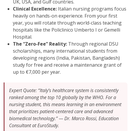
UK, USA, and Gulf countries.
Clinical Excellence:
Italian nursing programs focus
heavily on hands-on experience. From your first
year, you will rotate through world-class teaching
hospitals like the Policlinico Umberto I or Gemelli
Hospital.
The “Zero-Fee” Reality:
Through regional DSU
scholarships, many international students from
developing regions (India, Pakistan, Bangladesh)
study for free and receive a maintenance grant of
up to €7,000 per year.
Expert Quote: “Italy’s healthcare system is consistently
ranked among the top 10 globally by the WHO. For a
nursing student, this means learning in an environment
that prioritizes patient-centered care and advanced
biomedical technology.” — Dr. Marco Rossi, Education
Consultant at EuroStudy.