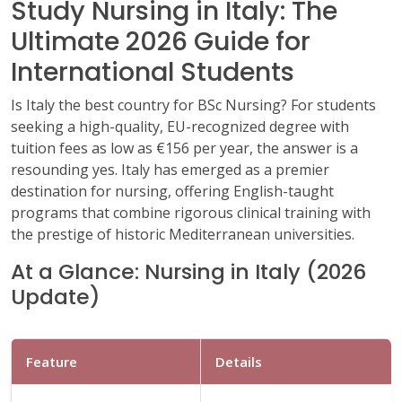
Study Nursing in Italy: The
Ultimate 2026 Guide for
International Students
Is Italy the best country for BSc Nursing? For students
seeking a high-quality, EU-recognized degree with
tuition fees as low as €156 per year, the answer is a
resounding yes. Italy has emerged as a premier
destination for nursing, offering English-taught
programs that combine rigorous clinical training with
the prestige of historic Mediterranean universities.
At a Glance: Nursing in Italy (2026
Update)
Feature
Details