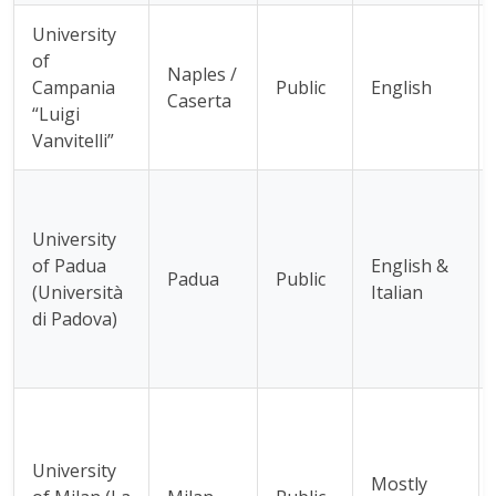
University
of
Naples /
Campania
Public
English
Caserta
“Luigi
Vanvitelli”
University
of Padua
English &
Padua
Public
(Università
Italian
di Padova)
University
Mostly