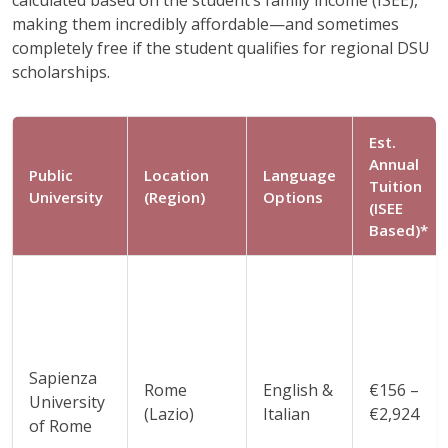
making them incredibly affordable—and sometimes
completely free if the student qualifies for regional DSU
scholarships.
Est.
Annual
Public
Location
Language
Tuition
University
(Region)
Options
(ISEE
Based)*
Sapienza
Rome
English &
€156 –
University
(Lazio)
Italian
€2,924
of Rome