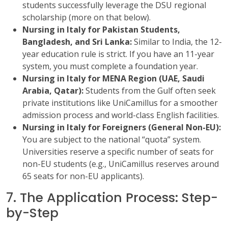
students successfully leverage the DSU regional
scholarship (more on that below).
Nursing in Italy for Pakistan Students,
Bangladesh, and Sri Lanka:
Similar to India, the 12-
year education rule is strict. If you have an 11-year
system, you must complete a foundation year.
Nursing in Italy for MENA Region (UAE, Saudi
Arabia, Qatar):
Students from the Gulf often seek
private institutions like UniCamillus for a smoother
admission process and world-class English facilities.
Nursing in Italy for Foreigners (General Non-EU):
You are subject to the national “quota” system.
Universities reserve a specific number of seats for
non-EU students (e.g., UniCamillus reserves around
65 seats for non-EU applicants).
7. The Application Process: Step-
by-Step