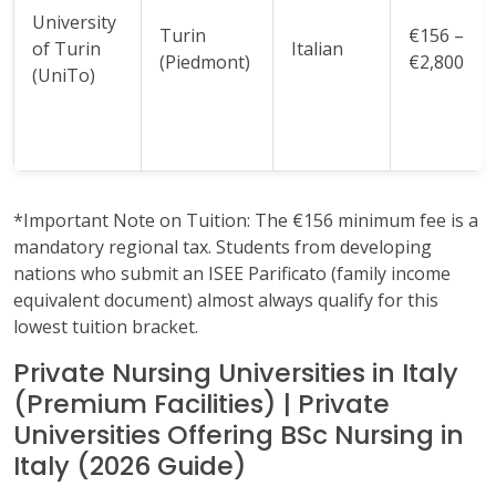
University
Turin
€156 –
of Turin
Italian
(Piedmont)
€2,800
(UniTo)
*Important Note on Tuition: The €156 minimum fee is a
mandatory regional tax. Students from developing
nations who submit an ISEE Parificato (family income
equivalent document) almost always qualify for this
lowest tuition bracket.
Private Nursing Universities in Italy
(Premium Facilities) | Private
Universities Offering BSc Nursing in
Italy (2026 Guide)