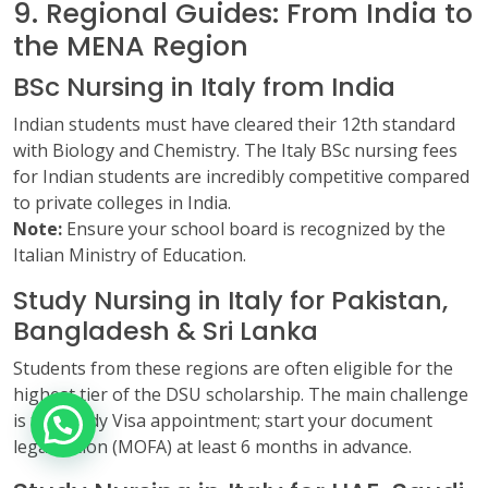
9. Regional Guides: From India to
the MENA Region
BSc Nursing in Italy from India
Indian students must have cleared their 12th standard
with Biology and Chemistry. The Italy BSc nursing fees
for Indian students are incredibly competitive compared
to private colleges in India.
Note:
Ensure your school board is recognized by the
Italian Ministry of Education.
Study Nursing in Italy for Pakistan,
Bangladesh & Sri Lanka
Students from these regions are often eligible for the
highest tier of the DSU scholarship. The main challenge
is the Study Visa appointment; start your document
legalization (MOFA) at least 6 months in advance.