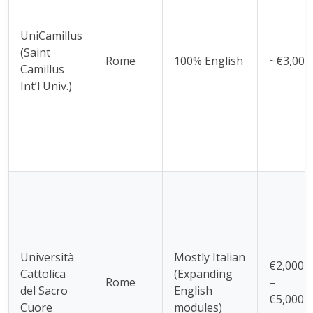
UniCamillus
(Saint
Rome
100% English
~€3,000
Camillus
Int’l Univ.)
Università
Mostly Italian
€2,000
Cattolica
(Expanding
Rome
–
del Sacro
English
€5,000
Cuore
modules)