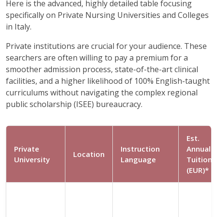
Here is the advanced, highly detailed table focusing
specifically on Private Nursing Universities and Colleges
in Italy.
Private institutions are crucial for your audience. These
searchers are often willing to pay a premium for a
smoother admission process, state-of-the-art clinical
facilities, and a higher likelihood of 100% English-taught
curriculums without navigating the complex regional
public scholarship (ISEE) bureaucracy.
Est.
Private
Instruction
Annual
Location
University
Language
Tuition
(EUR)*