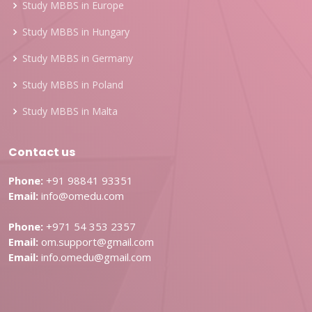
Study MBBS in Europe
Study MBBS in Hungary
Study MBBS in Germany
Study MBBS in Poland
Study MBBS in Malta
Contact us
Phone:
+91 98841 93351
Email:
info@omedu.com
Phone:
+971 54 353 2357
Email:
om.support@gmail.com
Email:
info.omedu@gmail.com