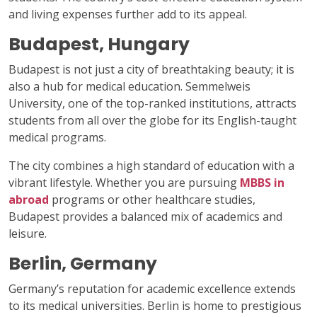
and living expenses further add to its appeal.
Budapest, Hungary
Budapest is not just a city of breathtaking beauty; it is
also a hub for medical education. Semmelweis
University, one of the top-ranked institutions, attracts
students from all over the globe for its English-taught
medical programs.
The city combines a high standard of education with a
vibrant lifestyle. Whether you are pursuing
MBBS in
abroad
programs or other healthcare studies,
Budapest provides a balanced mix of academics and
leisure.
Berlin, Germany
Germany’s reputation for academic excellence extends
to its medical universities. Berlin is home to prestigious