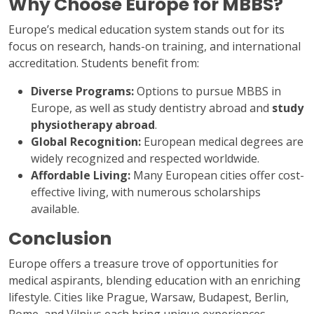
Why Choose Europe for MBBS?
Europe’s medical education system stands out for its
focus on research, hands-on training, and international
accreditation. Students benefit from:
Diverse Programs:
Options to pursue MBBS in
Europe, as well as study dentistry abroad and
study
physiotherapy abroad
.
Global Recognition:
European medical degrees are
widely recognized and respected worldwide.
Affordable Living:
Many European cities offer cost-
effective living, with numerous scholarships
available.
Conclusion
Europe offers a treasure trove of opportunities for
medical aspirants, blending education with an enriching
lifestyle. Cities like Prague, Warsaw, Budapest, Berlin,