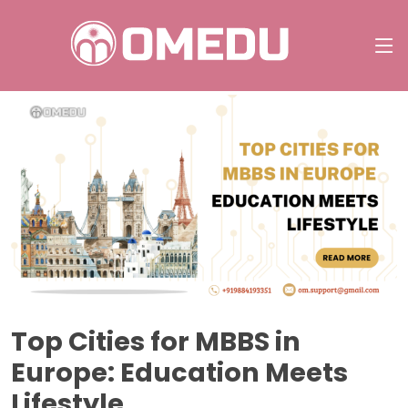
Top Cities for MBBS in
Europe: Education Meets
Lifestyle