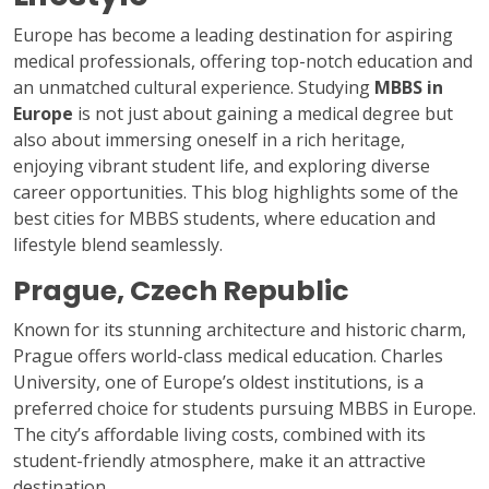
Europe has become a leading destination for aspiring
medical professionals, offering top-notch education and
an unmatched cultural experience. Studying
MBBS in
Europe
is not just about gaining a medical degree but
also about immersing oneself in a rich heritage,
enjoying vibrant student life, and exploring diverse
career opportunities. This blog highlights some of the
best cities for MBBS students, where education and
lifestyle blend seamlessly.
Prague, Czech Republic
Known for its stunning architecture and historic charm,
Prague offers world-class medical education. Charles
University, one of Europe’s oldest institutions, is a
preferred choice for students pursuing MBBS in Europe.
The city’s affordable living costs, combined with its
student-friendly atmosphere, make it an attractive
destination.