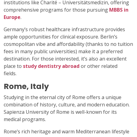
institutions like Charité – Universitätsmedizin, offering
comprehensive programs for those pursuing
MBBS in
Europe
.
Germany’s robust healthcare infrastructure provides
ample opportunities for clinical exposure. Berlin’s
cosmopolitan vibe and affordability (thanks to no tuition
fees in many public universities) make it a preferred
destination. For those interested, it’s also an excellent
place to
study dentistry abroad
or other related
fields.
Rome, Italy
Studying in the eternal city of Rome offers a unique
combination of history, culture, and modern education.
Sapienza University of Rome is well-known for its
medical programs.
Rome’s rich heritage and warm Mediterranean lifestyle