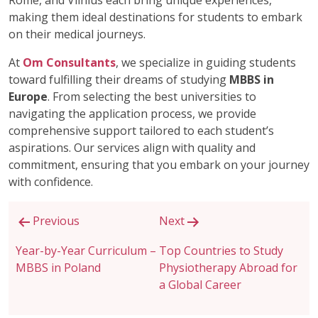
Rome, and Vilnius each bring unique experiences,
making them ideal destinations for students to embark
on their medical journeys.
At
Om Consultants
, we specialize in guiding students
toward fulfilling their dreams of studying
MBBS in
Europe
. From selecting the best universities to
navigating the application process, we provide
comprehensive support tailored to each student’s
aspirations. Our services align with quality and
commitment, ensuring that you embark on your journey
with confidence.
Post
Previous
Next
navigation
Year-by-Year Curriculum –
Top Countries to Study
MBBS in Poland
Physiotherapy Abroad for
a Global Career