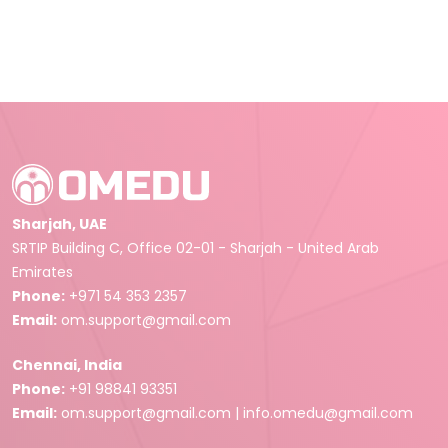
Sharjah, UAE
SRTIP Building C, Office 02-01 - Sharjah - United Arab
Emirates
Phone:
+971 54 353 2357
Email:
om.support@gmail.com
Chennai, India
Phone:
+91 98841 93351
Email:
om.support@gmail.com
|
info.omedu@gmail.com