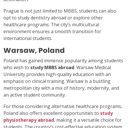
Prague is not just limited to MBBS; students can also
opt to study dentistry abroad or explore other
healthcare programs. The city’s multicultural
environment ensures a smooth transition for
international students.
Warsaw, Poland
Poland has gained immense popularity among students
who wish to
study MBBS abroad
. Warsaw Medical
University provides high-quality education with an
emphasis on clinical training. Warsaw is a bustling
metropolitan city with a mix of history, modernity, and
an active student community.
For those considering alternative healthcare programs,
Poland also offers excellent opportunities to
study
physiotherapy abroad
, making it a versatile choice for
students. The country’s cost-effective education system