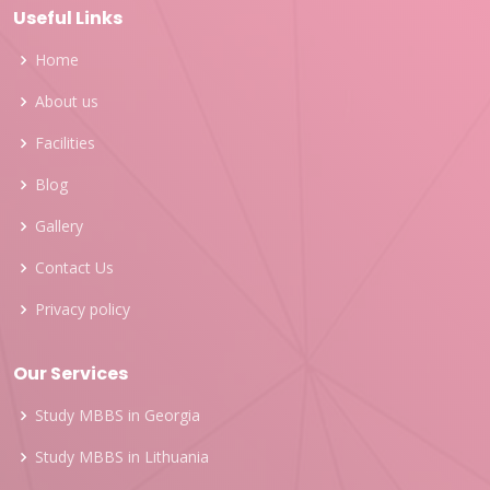
Useful Links
Home
About us
Facilities
Blog
Gallery
Contact Us
Privacy policy
Our Services
Study MBBS in Georgia
Study MBBS in Lithuania