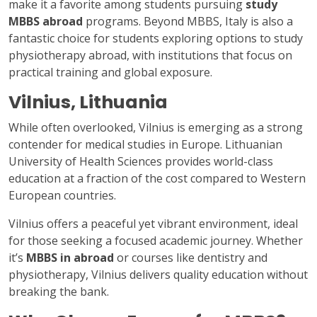
make it a favorite among students pursuing
study
MBBS abroad
programs. Beyond MBBS, Italy is also a
fantastic choice for students exploring options to study
physiotherapy abroad, with institutions that focus on
practical training and global exposure.
Vilnius, Lithuania
While often overlooked, Vilnius is emerging as a strong
contender for medical studies in Europe. Lithuanian
University of Health Sciences provides world-class
education at a fraction of the cost compared to Western
European countries.
Vilnius offers a peaceful yet vibrant environment, ideal
for those seeking a focused academic journey. Whether
it’s
MBBS in abroad
or courses like dentistry and
physiotherapy, Vilnius delivers quality education without
breaking the bank.