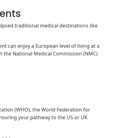
dents
ipsed traditional medical destinations like
nt can enjoy a European level of living at a
ith the National Medical Commission (NMC)
zation (WHO), the World Federation for
nsuring your pathway to the US or UK