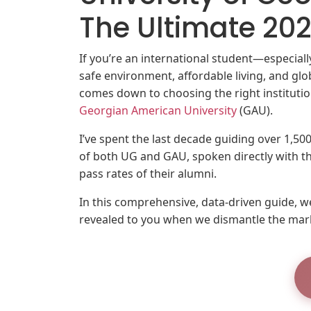
The Ultimate 2
If you’re an international student—especia
safe environment, affordable living, and glo
comes down to choosing the right instituti
Georgian American University
(GAU).
I’ve spent the last decade guiding over 1,5
of both UG and GAU, spoken directly with 
pass rates of their alumni.
In this comprehensive, data-driven guide, we
revealed to you when we dismantle the mar