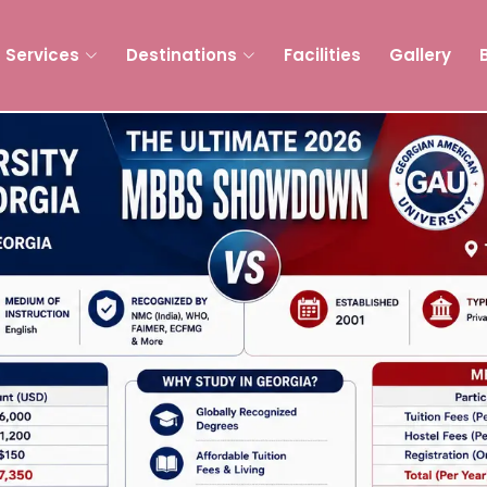
Services
Destinations
Facilities
Gallery