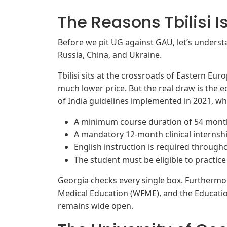
The Reasons Tbilisi I
Before we pit UG against GAU, let’s understa
Russia, China, and Ukraine.
Tbilisi sits at the crossroads of Eastern Eur
much lower price. But the real draw is the
of India guidelines implemented in 2021, w
A minimum course duration of 54 mont
A mandatory 12-month clinical internshi
English instruction is required througho
The student must be eligible to practic
Georgia checks every single box. Furthermo
Medical Education (WFME), and the Educati
remains wide open.