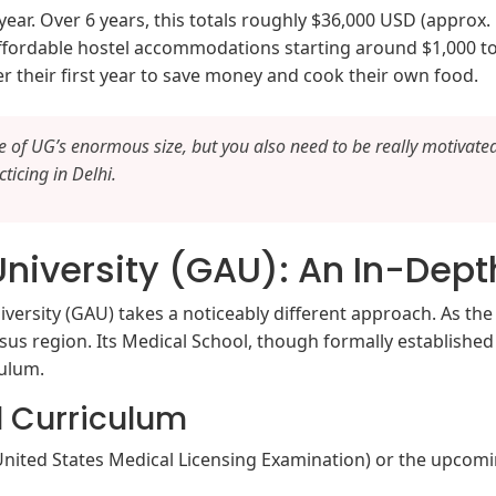
ar. Over 6 years, this totals roughly $36,000 USD (approx. 
ffordable hostel accommodations starting around $1,000 to
er their first year to save money and cook their own food.
se of UG’s enormous size, but you also need to be really motivated
ticing in Delhi.
niversity (GAU): An In-Dept
ersity (GAU) takes a noticeably different approach. As th
us region. Its Medical School, though formally established a
culum.
l Curriculum
 (United States Medical Licensing Examination) or the upcom