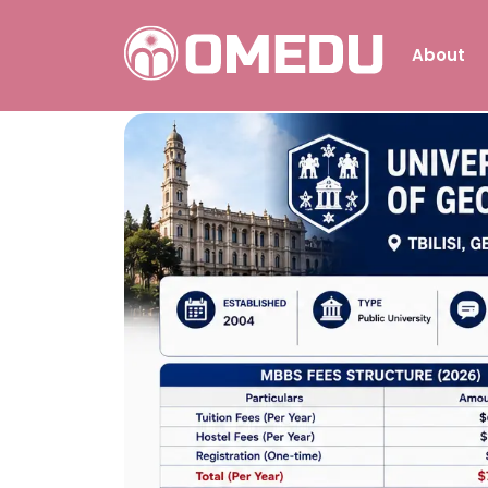
About