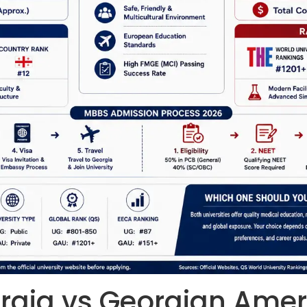
orgia vs Georgian Amer