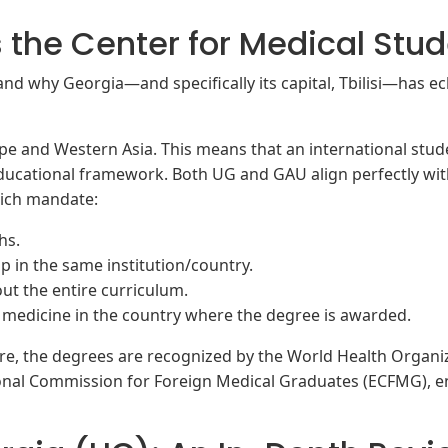
s the Center for Medical Stu
nd why Georgia—and specifically its capital, Tbilisi—has ecl
ope and Western Asia. This means that an international stude
 educational framework. Both UG and GAU align perfectly w
hich mandate:
hs.
p in the same institution/country.
ut the entire curriculum.
e medicine in the country where the degree is awarded.
re, the degrees are recognized by the World Health Organi
onal Commission for Foreign Medical Graduates (ECFMG), e