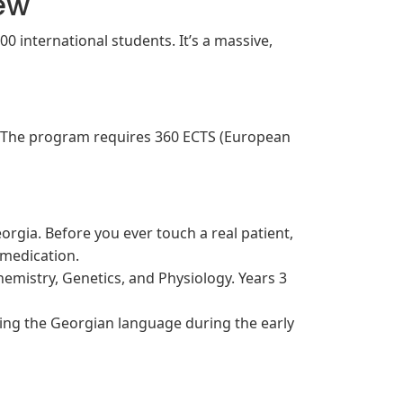
iew
00 international students. It’s a massive,
. The program requires 360 ECTS (European
rgia. Before you ever touch a real patient,
 medication.
emistry, Genetics, and Physiology. Years 3
hing the Georgian language during the early