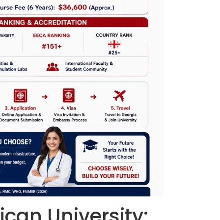
ican University: