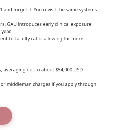
1 and forget it. You revisit the same systems
rs, GAU introduces early clinical exposure.
 year.
nt-to-faculty ratio, allowing for more
s, averaging out to about $54,000 USD
s or middleman charges if you apply through
s