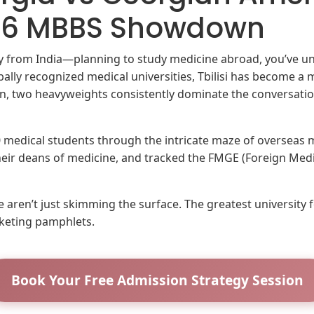
026 MBBS Showdown
lly from India—planning to study medicine abroad, you’ve u
bally recognized medical universities, Tbilisi has become a 
on, two heavyweights consistently dominate the conversati
00 medical students through the intricate maze of overseas
their deans of medicine, and tracked the FMGE (Foreign Me
 aren’t just skimming the surface. The greatest university 
keting pamphlets.
Book Your Free Admission Strategy Session