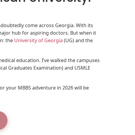
ndoubtedly come across Georgia. With its
major hub for aspiring doctors. But when it
on: the
University of Georgia
(UG) and the
 medical education. I’ve walked the campuses
dical Graduates Examination) and USMLE
for your MBBS adventure in 2026 will be