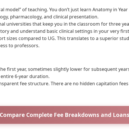
l model” of teaching. You don’t just learn Anatomy in Year 
logy, pharmacology, and clinical presentation.
nal universities that keep you in the classroom for three yea
ory and understand basic clinical settings in your very first
t sizes compared to UG. This translates to a superior stude
ess to professors.
e first year, sometimes slightly lower for subsequent year
 entire 6-year duration.
nsparent fee structure. There are no hidden capitation fee
Compare Complete Fee Breakdowns and Loan