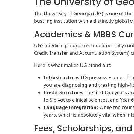
The University of Ge
The University of Georgia (UG) is one of the 
bustling institution with a distinctly global v
Academics & MBBS Cur
UG’s medical program is fundamentally root
Credit Transfer and Accumulation System) cr
Here is what makes UG stand out:
Infrastructure:
UG possesses one of the
you are diagnosing and treating high-fi
Credit Structure:
The first two years a
to 5 pivot to clinical sciences, and Year 6
Language Integration:
While the cours
years, which is absolutely vital when int
Fees, Scholarships, and