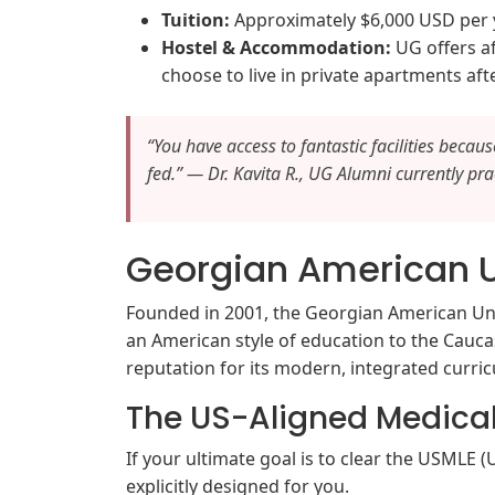
Tuition:
Approximately $6,000 USD per ye
Hostel & Accommodation:
UG offers a
choose to live in private apartments aft
“You have access to fantastic facilities becau
fed.” — Dr. Kavita R., UG Alumni currently prac
Georgian American U
Founded in 2001, the Georgian American Univ
an American style of education to the Caucas
reputation for its modern, integrated curri
The US-Aligned Medica
If your ultimate goal is to clear the USMLE
explicitly designed for you.