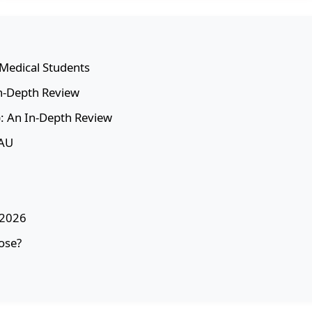
r Medical Students
In-Depth Review
: An In-Depth Review
GAU
 2026
ose?