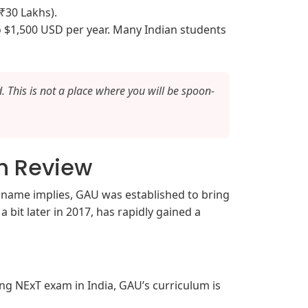
₹30 Lakhs).
 $1,500 USD per year. Many Indian students
. This is not a place where you will be spoon-
h Review
e name implies, GAU was established to bring
 bit later in 2017, has rapidly gained a
ing NExT exam in India, GAU’s curriculum is