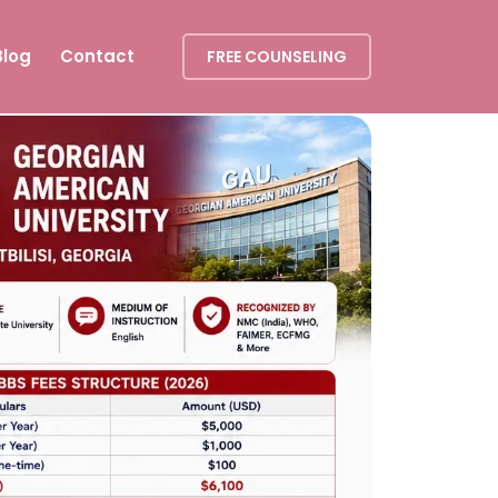
Blog
Contact
FREE COUNSELING