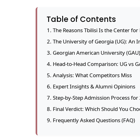
Table of Contents
The Reasons Tbilisi Is the Center fo
The University of Georgia (UG): An 
Georgian American University (GAU)
Head-to-Head Comparison: UG vs 
Analysis: What Competitors Miss
Expert Insights & Alumni Opinions
Step-by-Step Admission Process for
Final Verdict: Which Should You Cho
Frequently Asked Questions (FAQ)