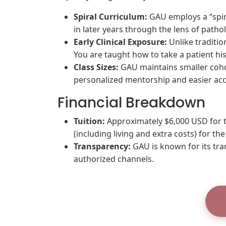
Spiral Curriculum:
GAU employs a “spira
in later years through the lens of patho
Early Clinical Exposure:
Unlike traditio
You are taught how to take a patient hist
Class Sizes:
GAU maintains smaller cohor
personalized mentorship and easier acc
Financial Breakdown
Tuition:
Approximately $6,000 USD for th
(including living and extra costs) for the
Transparency:
GAU is known for its tra
authorized channels.