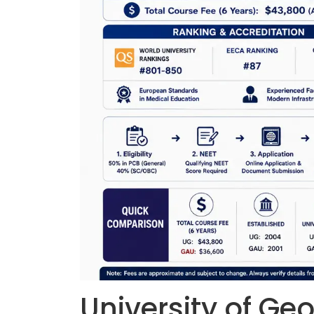
University of Ge