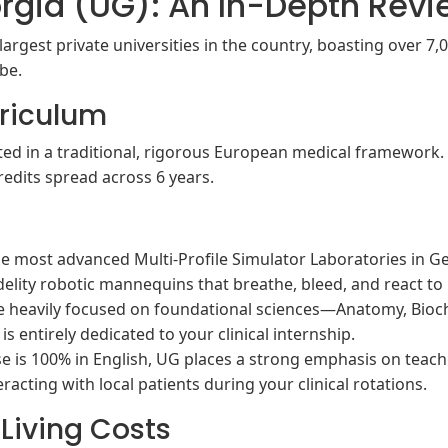
orgia (UG): An In-Depth Rev
largest private universities in the country, boasting over 7,0
ibe.
riculum
ed in a traditional, rigorous European medical framework
edits spread across 6 years.
 most advanced Multi-Profile Simulator Laboratories in Geo
delity robotic mannequins that breathe, bleed, and react to
re heavily focused on foundational sciences—Anatomy, Bioch
 is entirely dedicated to your clinical internship.
e is 100% in English, UG places a strong emphasis on teac
eracting with local patients during your clinical rotations.
 Living Costs